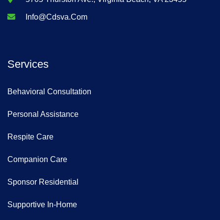
Info@cdsva.com
Services
Behavioral Consultation
Personal Assistance
Respite Care
Companion Care
Sponsor Residential
Supportive In-Home