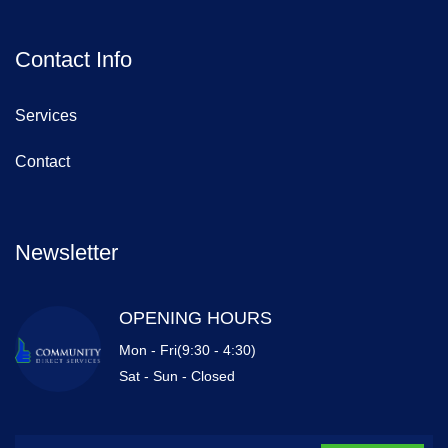
Contact Info
Services
Contact
Newsletter
OPENING HOURS
Mon - Fri(9:30 - 4:30)
Sat - Sun - Closed