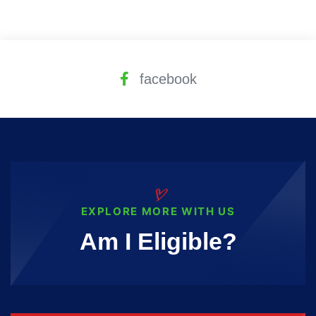
facebook
EXPLORE MORE WITH US
Am I Eligible?