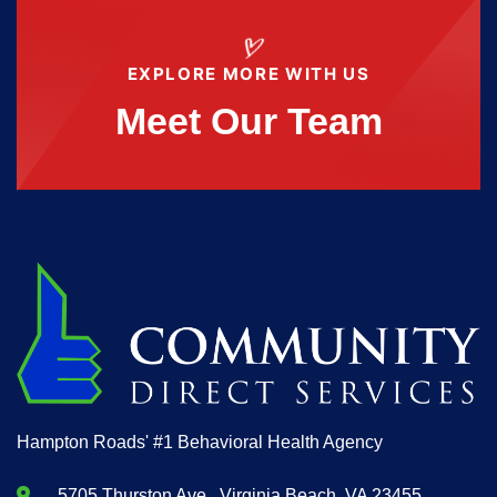
EXPLORE MORE WITH US
Meet Our Team
Hampton Roads' #1 Behavioral Health Agency
5705 Thurston Ave., Virginia Beach, VA 23455