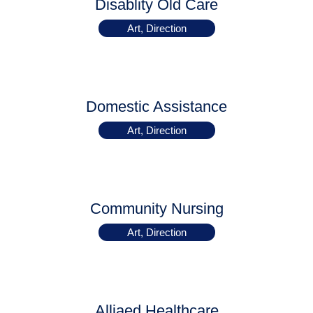
Disablity Old Care
Art, Direction
Domestic Assistance
Art, Direction
Community Nursing
Art, Direction
Alliaed Healthcare