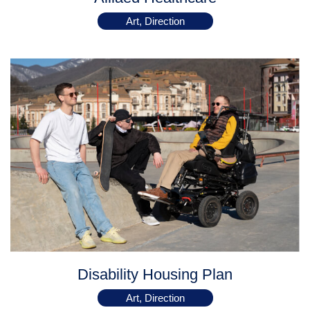
Art, Direction
Disability Housing Plan
Art, Direction