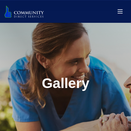
Gallery