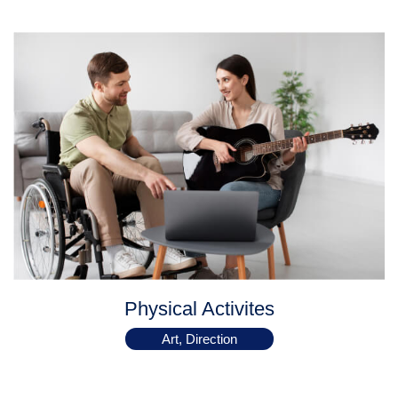
Physical Activites
Art, Direction