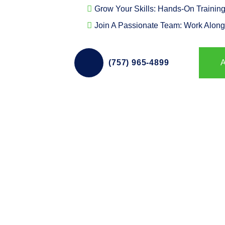
Grow Your Skills: Hands-On Training
Join A Passionate Team: Work Along
(757) 965-4899
A