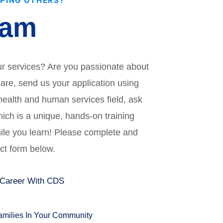
LPING OTHERS?
eam
ur services? Are you passionate about
u are, send us your application using
 health and human services field, ask
ich is a unique, hands-on training
hile you learn! Please complete and
act form below.
 Career With CDS
Families In Your Community