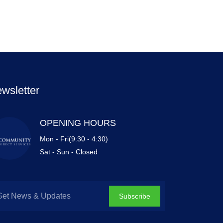
wsletter
OPENING HOURS
Mon - Fri(9:30 - 4:30)
Sat - Sun - Closed
Subscribe