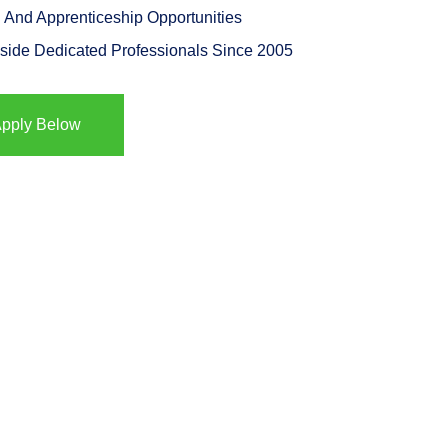
 And Apprenticeship Opportunities
side Dedicated Professionals Since 2005
pply Below