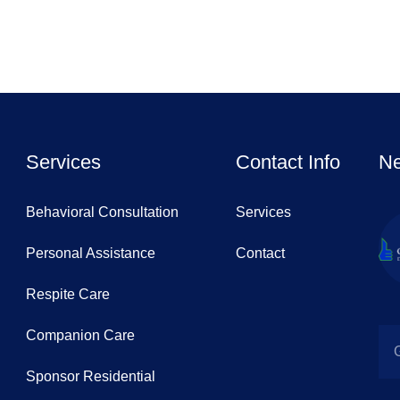
Services
Contact Info
Ne
Behavioral Consultation
Services
Personal Assistance
Contact
Respite Care
Companion Care
Sponsor Residential