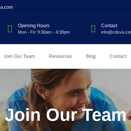
va.com
Opening Hours
Contact
Mon - Fri: 9:30am - 4:30pm
info@cdsva.c
Join Our Team
Resources
Blog
Contact
Join Our Team