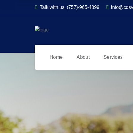
Talk with us:
(757)-965-4899
info@cds
Home
About
Services