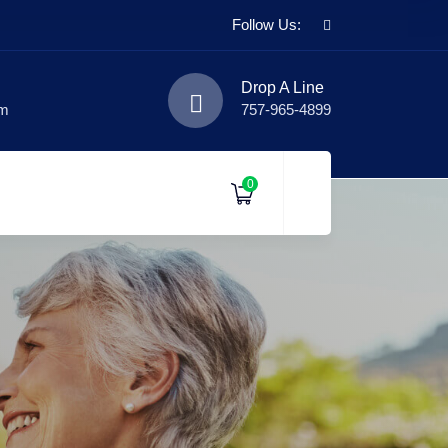
Follow Us:
Drop A Line
om
757-965-4899
0