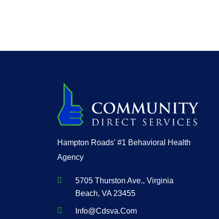
Hampton Roads' #1 Behavioral Health
Agency
5705 Thurston Ave., Virginia
Beach, VA 23455
Info@cdsva.com