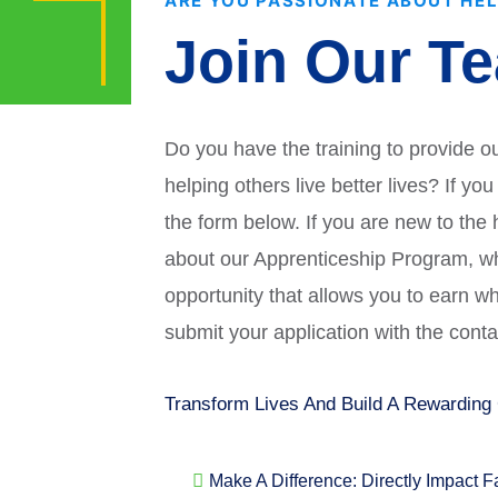
ARE YOU PASSIONATE ABOUT HE
upported
nce
Join Our T
Do you have the training to provide o
helping others live better lives? If yo
the form below. If you are new to the
about our Apprenticeship Program, wh
opportunity that allows you to earn w
submit your application with the cont
Transform Lives And Build A Rewarding
Make A Difference: Directly Impact 