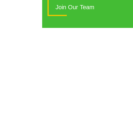
S
Join Our Team
Si