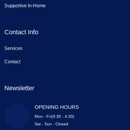
Supportive In-Home
Contact Info
Services
Contact
Newsletter
OPENING HOURS
Mon - Fri(9:30 - 4:30)
Sat - Sun - Closed