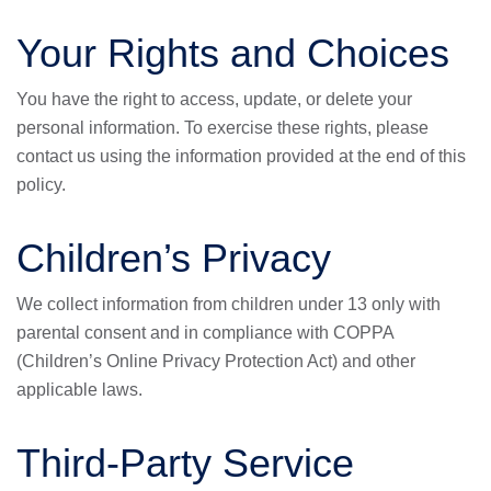
Your Rights and Choices
You have the right to access, update, or delete your
personal information. To exercise these rights, please
contact us using the information provided at the end of this
policy.
Children’s Privacy
We collect information from children under 13 only with
parental consent and in compliance with COPPA
(Children’s Online Privacy Protection Act) and other
applicable laws.
Third-Party Service