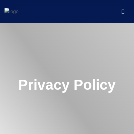
Privacy Policy