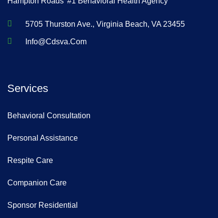
Hampton Roads' #1 Behavioral Health Agency
5705 Thurston Ave., Virginia Beach, VA 23455
Info@cdsva.com
Services
Behavioral Consultation
Personal Assistance
Respite Care
Companion Care
Sponsor Residential