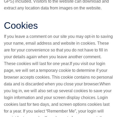
GPS) included. Visitors to the website can download and
extract any location data from images on the website.
Cookies
If you leave a comment on our site you may opt-in to saving
your name, email address and website in cookies. These
are for your convenience so that you do not have to fill in
your details again when you leave another comment.
These cookies will last for one year.If you visit our login
page, we will set a temporary cookie to determine if your
browser accepts cookies. This cookie contains no personal
data and is discarded when you close your browser.When
you log in, we will also set up several cookies to save your
login information and your screen display choices. Login
cookies last for two days, and screen options cookies last
for a year. If you select “Remember Me”, your login will