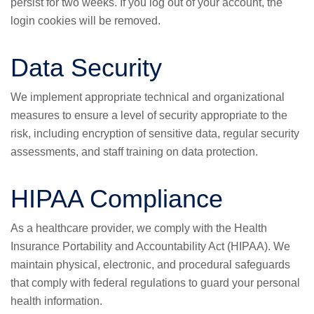
persist for two weeks. If you log out of your account, the
login cookies will be removed.
Data Security
We implement appropriate technical and organizational
measures to ensure a level of security appropriate to the
risk, including encryption of sensitive data, regular security
assessments, and staff training on data protection.
HIPAA Compliance
As a healthcare provider, we comply with the Health
Insurance Portability and Accountability Act (HIPAA). We
maintain physical, electronic, and procedural safeguards
that comply with federal regulations to guard your personal
health information.