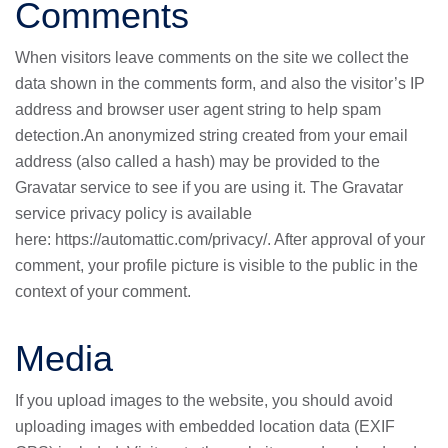
Comments
When visitors leave comments on the site we collect the
data shown in the comments form, and also the visitor’s IP
address and browser user agent string to help spam
detection.An anonymized string created from your email
address (also called a hash) may be provided to the
Gravatar service to see if you are using it. The Gravatar
service privacy policy is available
here:
https://automattic.com/privacy/
. After approval of your
comment, your profile picture is visible to the public in the
context of your comment.
Media
If you upload images to the website, you should avoid
uploading images with embedded location data (EXIF