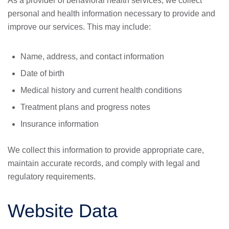
As a provider of behavioral health services, we collect
personal and health information necessary to provide and
improve our services. This may include:
Name, address, and contact information
Date of birth
Medical history and current health conditions
Treatment plans and progress notes
Insurance information
We collect this information to provide appropriate care,
maintain accurate records, and comply with legal and
regulatory requirements.
Website Data