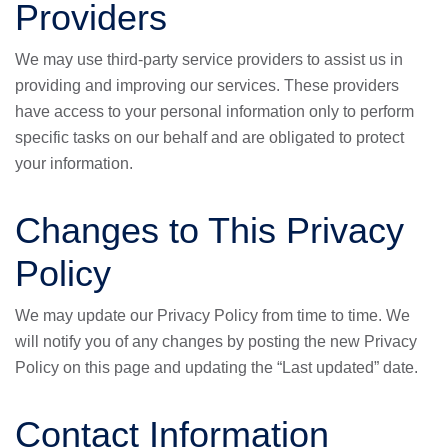
Providers
We may use third-party service providers to assist us in
providing and improving our services. These providers
have access to your personal information only to perform
specific tasks on our behalf and are obligated to protect
your information.
Changes to This Privacy
Policy
We may update our Privacy Policy from time to time. We
will notify you of any changes by posting the new Privacy
Policy on this page and updating the “Last updated” date.
Contact Information