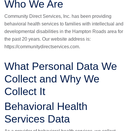
Who We Are
Community Direct Services, Inc. has been providing
behavioral health services to families with intellectual and
developmental disabilities in the Hampton Roads area for
the past 20 years. Our website address is:
https://communitydirectservices.com
.
What Personal Data We
Collect and Why We
Collect It
Behavioral Health
Services Data