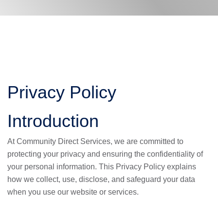
Privacy Policy
Introduction
At Community Direct Services, we are committed to
protecting your privacy and ensuring the confidentiality of
your personal information. This Privacy Policy explains
how we collect, use, disclose, and safeguard your data
when you use our website or services.