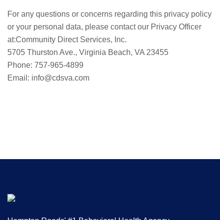
For any questions or concerns regarding this privacy policy
or your personal data, please contact our Privacy Officer
at:Community Direct Services, Inc.
5705 Thurston Ave., Virginia Beach, VA 23455
Phone: 757-965-4899
Email: info@cdsva.com