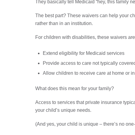
They basically tell Medicaid “hey, this family n
The best part? These waivers can help your chi
rather than in an institution.
For children with disabilities, these waivers ar
Extend eligibility for Medicaid services
Provide access to care not typically covere
Allow children to receive care at home or in
What does this mean for your family?
Access to services that private insurance typical
your child’s unique needs.
(And yes, your child is unique – there’s no one-s