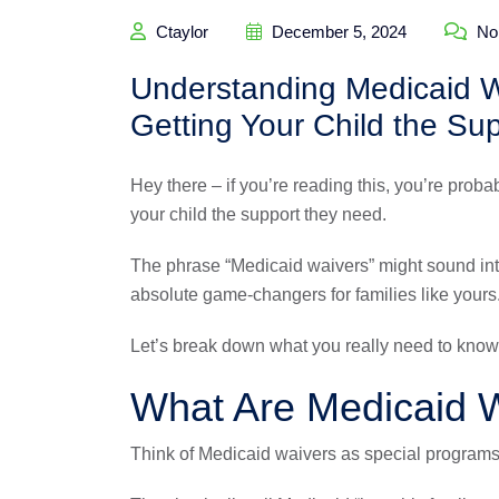
Ctaylor
December 5, 2024
No
Understanding Medicaid Wa
Getting Your Child the Su
Hey there – if you’re reading this, you’re proba
your child the support they need.
The phrase “Medicaid waivers” might sound inti
absolute game-changers for families like yours
Let’s break down what you really need to know,
What Are Medicaid W
Think of Medicaid waivers as special programs t