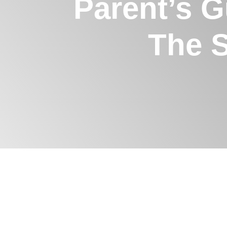
Parent’s G
The 