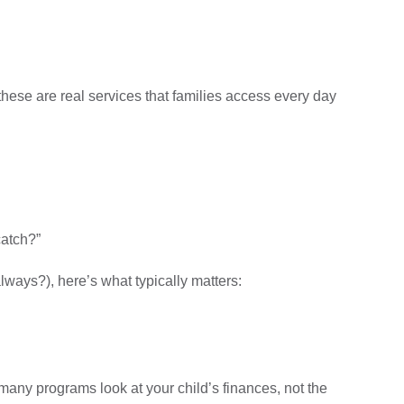
 these are real services that families access every day
catch?”
lways?), here’s what typically matters:
any programs look at your child’s finances, not the