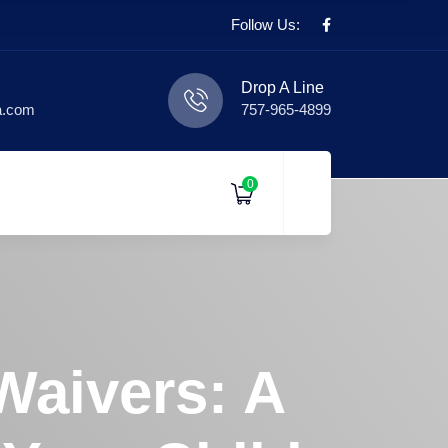
Follow Us:
Drop A Line
a.com
757-965-4899
0
Waivers: A