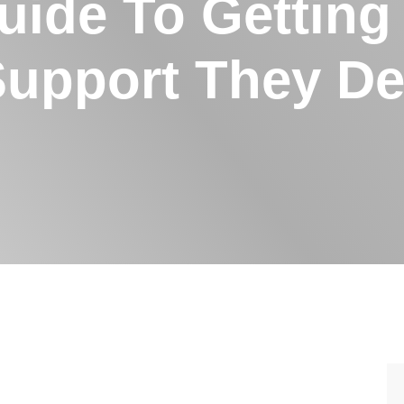
uide To Getting
Support They De