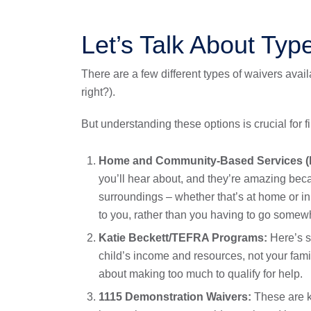
Let’s Talk About Typ
There are a few different types of waivers avai
right?).
But understanding these options is crucial for fin
Home and Community-Based Services (
you’ll hear about, and they’re amazing becau
surroundings – whether that’s at home or in
to you, rather than you having to go somewhe
Katie Beckett/TEFRA Programs:
Here’s s
child’s income and resources, not your famil
about making too much to qualify for help.
1115 Demonstration Waivers:
These are ki