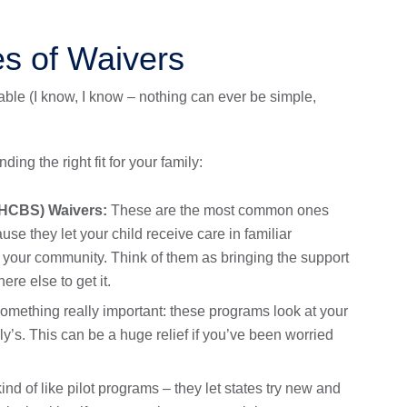
es of Waivers
lable (I know, I know – nothing can ever be simple,
ding the right fit for your family:
HCBS) Waivers:
These are the most common ones
se they let your child receive care in familiar
 your community. Think of them as bringing the support
re else to get it.
omething really important: these programs look at your
y’s. This can be a huge relief if you’ve been worried
nd of like pilot programs – they let states try new and