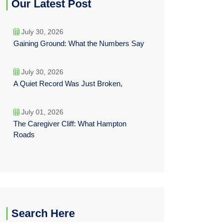
Our Latest Post
July 30, 2026
Gaining Ground: What the Numbers Say
July 30, 2026
A Quiet Record Was Just Broken,
July 01, 2026
The Caregiver Cliff: What Hampton
Roads
Search Here