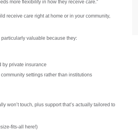
eeds more flexibility in how they receive care.”
ld receive care right at home or in your community,
e particularly valuable because they:
d by private insurance
 community settings rather than institutions
ly won’t touch, plus support that’s actually tailored to
ize-fits-all here!)