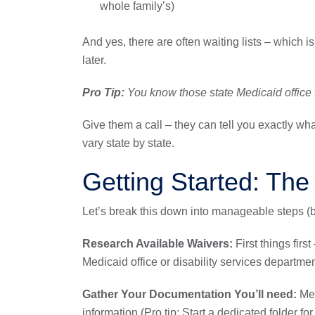
whole family’s)
And yes, there are often waiting lists – which i
later.
Pro Tip:
You know those state Medicaid office f
Give them a call – they can tell you exactly wha
vary state by state.
Getting Started: The
Let’s break this down into manageable steps 
Research Available Waivers:
First things firs
Medicaid office or disability services departmen
Gather Your Documentation You’ll need:
Med
information (Pro tip: Start a dedicated folder for a