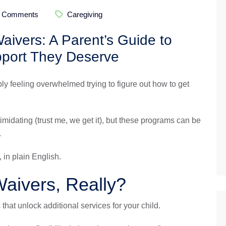
 Comments
Caregiving
ivers: A Parent’s Guide to
pport They Deserve
bly feeling overwhelmed trying to figure out how to get
midating (trust me, we get it), but these programs can be
.
 in plain English.
aivers, Really?
hat unlock additional services for your child.