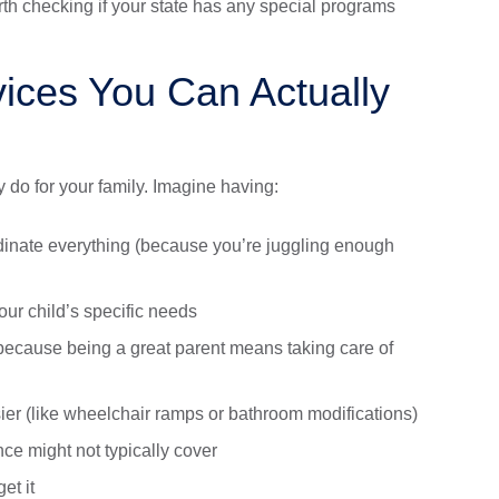
orth checking if your state has any special programs
vices You Can Actually
y do for your family. Imagine having:
inate everything (because you’re juggling enough
ur child’s specific needs
because being a great parent means taking care of
ier (like wheelchair ramps or bathroom modifications)
ce might not typically cover
et it