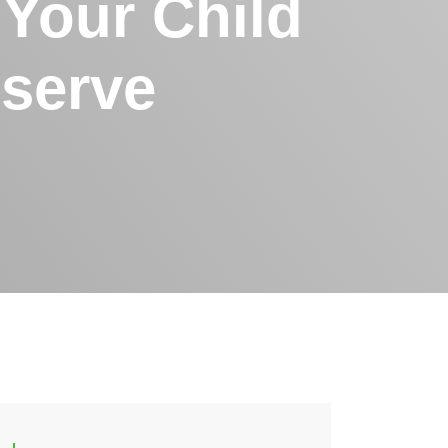
 Your Child
serve