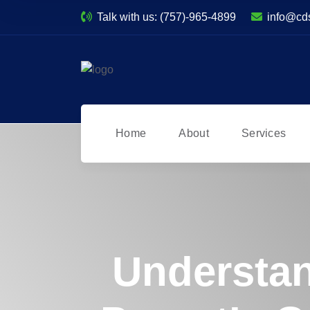
Talk with us:
(757)-965-4899
info@cd
Home
About
Services
Understan