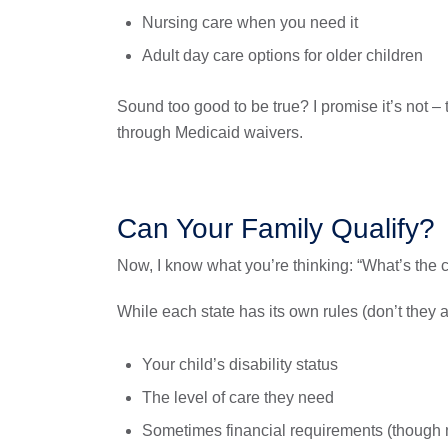
Nursing care when you need it
Adult day care options for older children
Sound too good to be true? I promise it’s not –
through Medicaid waivers.
Can Your Family Qualify?
Now, I know what you’re thinking: “What’s the 
While each state has its own rules (don’t they a
Your child’s disability status
The level of care they need
Sometimes financial requirements (though m