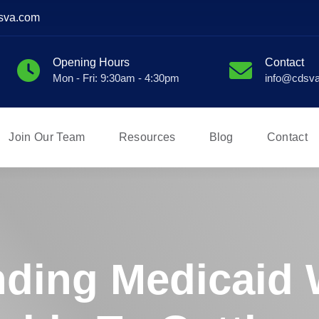
sva.com
Opening Hours
Contact
Mon - Fri: 9:30am - 4:30pm
info@cdsv
Join Our Team
Resources
Blog
Contact
ding Medicaid 