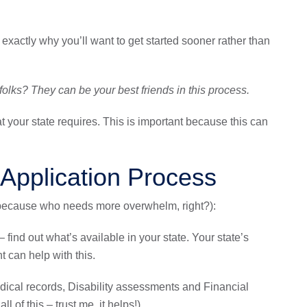
s exactly why you’ll want to get started sooner rather than
olks? They can be your best friends in this process.
t your state requires. This is important because this can
 Application Process
(because who needs more overwhelm, right?):
t – find out what’s available in your state. Your state’s
t can help with this.
ical records, Disability assessments and Financial
ll of this – trust me, it helps!)