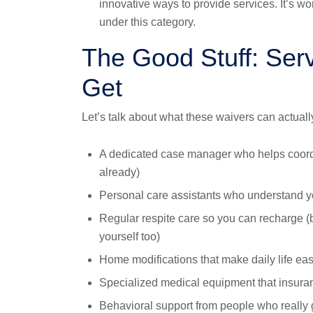
innovative ways to provide services. It’s w
under this category.
The Good Stuff: Ser
Get
Let’s talk about what these waivers can actuall
A dedicated case manager who helps coord
already)
Personal care assistants who understand yo
Regular respite care so you can recharge (
yourself too)
Home modifications that make daily life eas
Specialized medical equipment that insuran
Behavioral support from people who really g